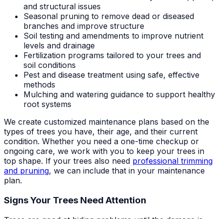
and structural issues
Seasonal pruning to remove dead or diseased
branches and improve structure
Soil testing and amendments to improve nutrient
levels and drainage
Fertilization programs tailored to your trees and
soil conditions
Pest and disease treatment using safe, effective
methods
Mulching and watering guidance to support healthy
root systems
We create customized maintenance plans based on the
types of trees you have, their age, and their current
condition. Whether you need a one-time checkup or
ongoing care, we work with you to keep your trees in
top shape. If your trees also need
professional trimming
and pruning
, we can include that in your maintenance
plan.
Signs Your Trees Need Attention