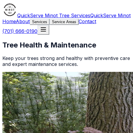
QuickServe Minot Tree Services
QuickServe Minot
Home
About
Contact
Services
Service Areas
(701) 666-0190
Tree Health & Maintenance
Keep your trees strong and healthy with preventive care
and expert maintenance services.