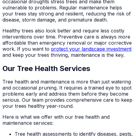
occasional droughts stress trees and make them
vulnerable to problems. Regular maintenance helps
your trees stay strong and resilient, reducing the risk of
disease, storm damage, and premature death.
Healthy trees also look better and require less costly
interventions over time. Preventive care is always more
affordable than emergency removal or major corrective
work. If you want to
protect your landscape investment
and keep your trees thriving, maintenance is the key.
Our Tree Health Services
Tree health and maintenance is more than just watering
and occasional pruning. It requires a trained eye to spot
problems early and address them before they become
serious. Our team provides comprehensive care to keep
your trees healthy year-round.
Here is what we offer with our tree health and
maintenance services:
Tree health assessments to identify diseases, pests,