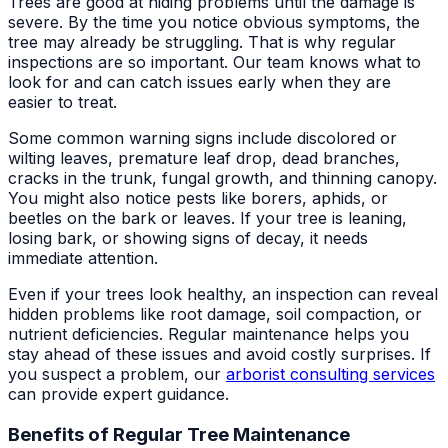
Trees are good at hiding problems until the damage is
severe. By the time you notice obvious symptoms, the
tree may already be struggling. That is why regular
inspections are so important. Our team knows what to
look for and can catch issues early when they are
easier to treat.
Some common warning signs include discolored or
wilting leaves, premature leaf drop, dead branches,
cracks in the trunk, fungal growth, and thinning canopy.
You might also notice pests like borers, aphids, or
beetles on the bark or leaves. If your tree is leaning,
losing bark, or showing signs of decay, it needs
immediate attention.
Even if your trees look healthy, an inspection can reveal
hidden problems like root damage, soil compaction, or
nutrient deficiencies. Regular maintenance helps you
stay ahead of these issues and avoid costly surprises. If
you suspect a problem, our
arborist consulting services
can provide expert guidance.
Benefits of Regular Tree Maintenance