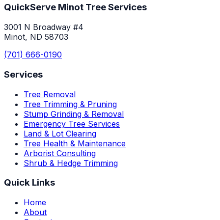
QuickServe Minot Tree Services
3001 N Broadway #4
Minot, ND 58703
(701) 666-0190
Services
Tree Removal
Tree Trimming & Pruning
Stump Grinding & Removal
Emergency Tree Services
Land & Lot Clearing
Tree Health & Maintenance
Arborist Consulting
Shrub & Hedge Trimming
Quick Links
Home
About