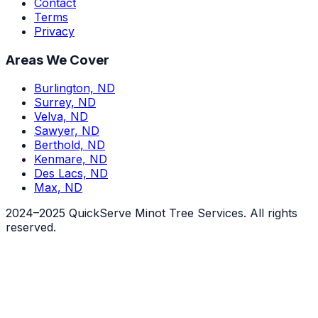
Contact
Terms
Privacy
Areas We Cover
Burlington, ND
Surrey, ND
Velva, ND
Sawyer, ND
Berthold, ND
Kenmare, ND
Des Lacs, ND
Max, ND
2024–2025 QuickServe Minot Tree Services. All rights
reserved.