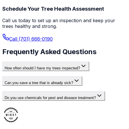
Schedule Your Tree Health Assessment
Call us today to set up an inspection and keep your
trees healthy and strong.
Call (701) 666-0190
Frequently Asked Questions
How often should I have my trees inspected?
Can you save a tree that is already sick?
Do you use chemicals for pest and disease treatment?