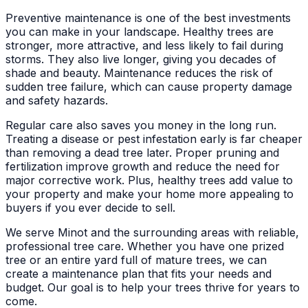
Preventive maintenance is one of the best investments
you can make in your landscape. Healthy trees are
stronger, more attractive, and less likely to fail during
storms. They also live longer, giving you decades of
shade and beauty. Maintenance reduces the risk of
sudden tree failure, which can cause property damage
and safety hazards.
Regular care also saves you money in the long run.
Treating a disease or pest infestation early is far cheaper
than removing a dead tree later. Proper pruning and
fertilization improve growth and reduce the need for
major corrective work. Plus, healthy trees add value to
your property and make your home more appealing to
buyers if you ever decide to sell.
We serve Minot and the surrounding areas with reliable,
professional tree care. Whether you have one prized
tree or an entire yard full of mature trees, we can
create a maintenance plan that fits your needs and
budget. Our goal is to help your trees thrive for years to
come.