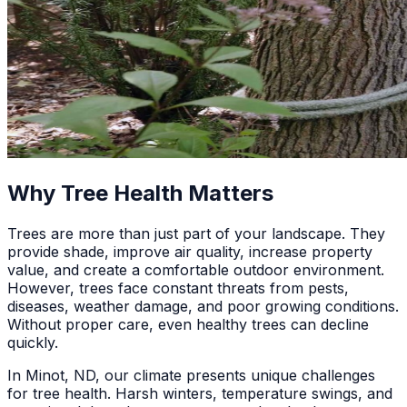
Why Tree Health Matters
Trees are more than just part of your landscape. They
provide shade, improve air quality, increase property
value, and create a comfortable outdoor environment.
However, trees face constant threats from pests,
diseases, weather damage, and poor growing conditions.
Without proper care, even healthy trees can decline
quickly.
In Minot, ND, our climate presents unique challenges
for tree health. Harsh winters, temperature swings, and